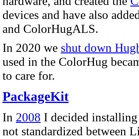
hardware, and created the
C
devices and have also added
and ColorHugALS.
In 2020 we
shut down Hughs
used in the ColorHug becam
to care for.
PackageKit
In
2008
I decided installin
not standardized between Li