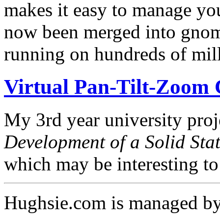
makes it easy to manage you
now been merged into gnom
running on hundreds of mil
Virtual Pan-Tilt-Zoom
My 3rd year university proje
Development of a Solid Sta
which may be interesting t
Hughsie.com is managed b