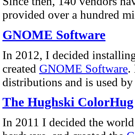
Since then, 140 vendors hav
provided over a hundred mi
GNOME Software
In 2012, I decided installin
created
GNOME Software
.
distributions and is used by
The Hughski ColorHug
In 2011 I decided the worl