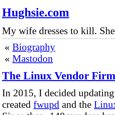
Hughsie.com
My wife dresses to kill. Sh
«
Biography
«
Mastodon
The Linux Vendor Firm
In 2015, I decided updating
created
fwupd
and the
Linu