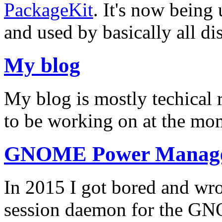
PackageKit
. It's now being
and used by basically all dis
My blog
My blog is mostly techical 
to be working on at the m
GNOME Power Manag
In 2015 I got bored and 
session daemon for the GN