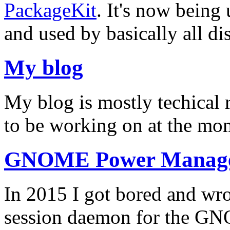
PackageKit
. It's now being
and used by basically all dis
My blog
My blog is mostly techical 
to be working on at the m
GNOME Power Manag
In 2015 I got bored and 
session daemon for the GN