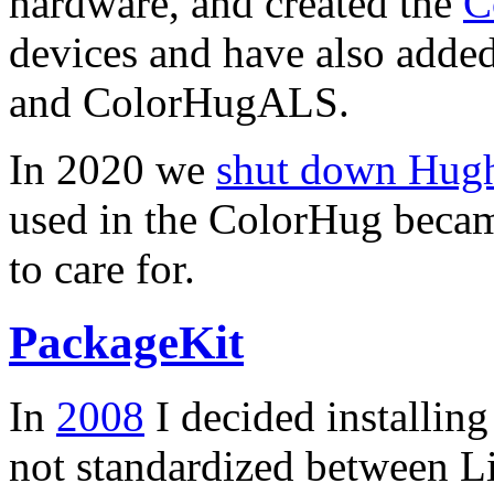
hardware, and created the
C
devices and have also added
and ColorHugALS.
In 2020 we
shut down Hughs
used in the ColorHug becam
to care for.
PackageKit
In
2008
I decided installin
not standardized between Li