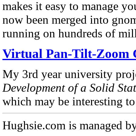
makes it easy to manage you
now been merged into gnom
running on hundreds of mil
Virtual Pan-Tilt-Zoom
My 3rd year university proje
Development of a Solid Sta
which may be interesting t
Hughsie.com is managed b