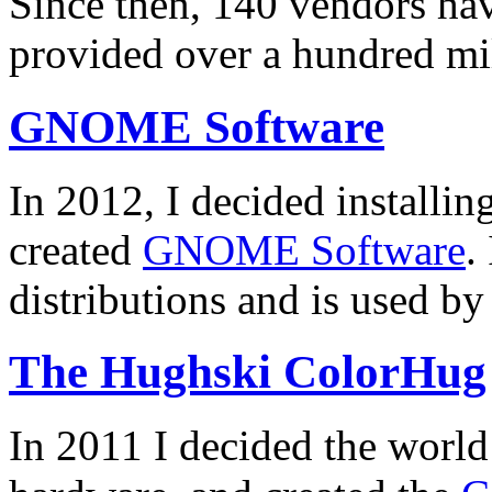
Since then, 140 vendors hav
provided over a hundred mi
GNOME Software
In 2012, I decided installin
created
GNOME Software
.
distributions and is used by
The Hughski ColorHug
In 2011 I decided the worl