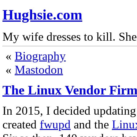
Hughsie.com
My wife dresses to kill. Sh
«
Biography
«
Mastodon
The Linux Vendor Firm
In 2015, I decided updating
created
fwupd
and the
Linu